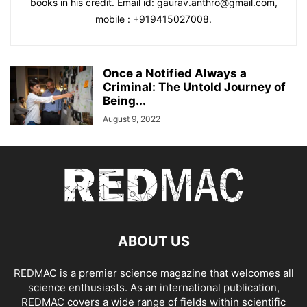
books in his credit. Email id: gaurav.anthro@gmail.com,
mobile : +919415027008.
Once a Notified Always a
Criminal: The Untold Journey of
Being...
August 9, 2022
ABOUT US
REDMAC is a premier science magazine that welcomes all
science enthusiasts. As an international publication,
REDMAC covers a wide range of fields within scientific