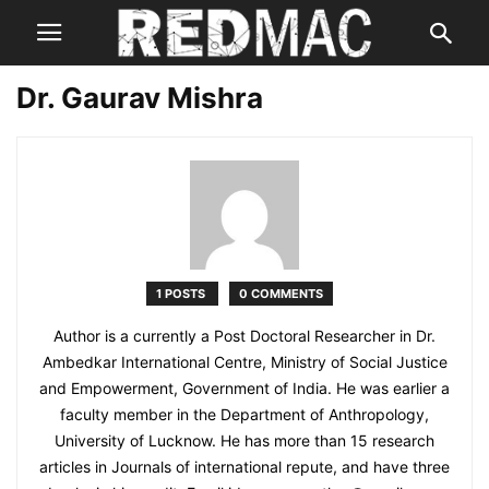
Dr. Gaurav Mishra
1 POSTS
0 COMMENTS
Author is a currently a Post Doctoral Researcher in Dr.
Ambedkar International Centre, Ministry of Social Justice
and Empowerment, Government of India. He was earlier a
faculty member in the Department of Anthropology,
University of Lucknow. He has more than 15 research
articles in Journals of international repute, and have three