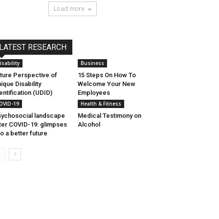
Load more
LATEST RESEARCH
isability
Business
ture Perspective of
15 Steps On How To
ique Disability
Welcome Your New
entification (UDID)
Employees
OVID-19
Health & Fitness
ychosocial landscape
Medical Testimony on
ter COVID-19: glimpses
Alcohol
to a better future