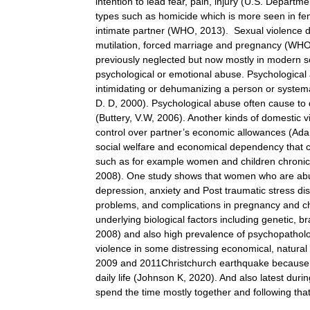
intention to lead fear, pain, injury (U.S. Departme
types such as homicide which is more seen in fe
intimate partner (WHO, 2013). Sexual violence de
mutilation, forced marriage and pregnancy (WHO
previously neglected but now mostly in modern soci
psychological or emotional abuse. Psychological 
intimidating or dehumanizing a person or systema
D. D, 2000). Psychological abuse often cause to 
(Buttery, V.W, 2006). Another kinds of domestic v
control over partner’s economic allowances (Adam
social welfare and economical dependency that c
such as for example women and children chronic m
2008). One study shows that women who are abus
depression, anxiety and Post traumatic stress dis
problems, and complications in pregnancy and ch
underlying biological factors including genetic, b
2008) and also high prevalence of psychopatholo
violence in some distressing economical, natural or 
2009 and 2011Christchurch earthquake because of
daily life (Johnson K, 2020). And also latest du
spend the time mostly together and following tha