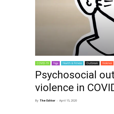
COVID-19
Yoga
Health & Fitness
Outbreak
Violence
Psychosocial ou
violence in COV
By
The Editor
-
April 15, 2020