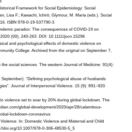
3.
Historical Framework for Social Epidemiology: Social
n, Lisa F.; Kawachi, Ichirō; Glymour, M. Maria (eds.). Social
1–16. ISBN 978-0-19-537790-3.
pandemic paradox: The consequences of COVID-19 on
g.2020 (00), 240-263. DOI: 10.1111/jocn.15296
ysical and psychological effects of domestic violence on
ommunity College. Archived from the original on September 7,
 the social sciences. The western Journal of Medicine. 91(4):
, September). “Defining psychological abuse of husbands
gies”. Journal of Interpersonal Violence. 15 (9): 891–920.
stic violence set to soar by 20% during global lockdown. The
rdian.com/global-development/2020/apr/28/calamitous-
global-lockdown-coronavirus
 Violence. In: Domestic Violence and Maternal and Child
s://doi.org/10.1007/978-0-306-48530-5_5