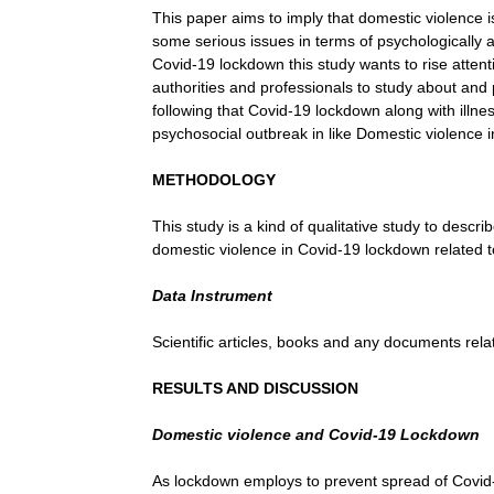
This paper aims to imply that domestic violence 
some serious issues in terms of psychologically an
Covid-19 lockdown this study wants to rise attenti
authorities and professionals to study about and
following that Covid-19 lockdown along with illne
psychosocial outbreak in like Domestic violence
METHODOLOGY
This study is a kind of qualitative study to descr
domestic violence in Covid-19 lockdown related t
Data Instrument
Scientific articles, books and any documents rela
RESULTS AND DISCUSSION
Domestic violence and Covid-19 Lockdown
As lockdown employs to prevent spread of Covid-