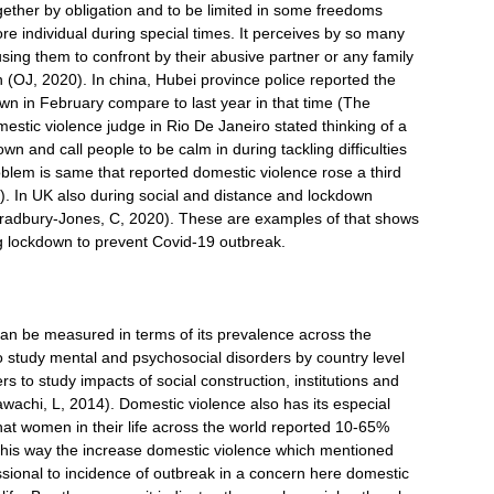
ogether by obligation and to be limited in some freedoms
e individual during special times. It perceives by so many
sing them to confront by their abusive partner or any family
(OJ, 2020). In china, Hubei province police reported the
own in February compare to last year in that time (The
omestic violence judge in Rio De Janeiro stated thinking of a
n and call people to be calm in during tackling difficulties
blem is same that reported domestic violence rose a third
. In UK also during social and distance and lockdown
Bradbury-Jones, C, 2020). These are examples of that shows
g lockdown to prevent Covid-19 outbreak.
e
an be measured in terms of its prevalence across the
 study mental and psychosocial disorders by country level
s to study impacts of social construction, institutions and
wachi, L, 2014). Domestic violence also has its especial
hat women in their life across the world reported 10-65%
 this way the increase domestic violence which mentioned
essional to incidence of outbreak in a concern here domestic