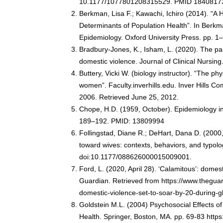
10.1177/1077801208315529. PMID 1840817
Berkman, Lisa F.; Kawachi, Ichiro (2014). “A 
Determinants of Population Health”. In Berkma
Epidemiology. Oxford University Press. pp. 
Bradbury-Jones, K., Isham, L. (2020). The 
domestic violence. Journal of Clinical Nursin
Buttery, Vicki W. (biology instructor). “The ph
women”. Faculty.inverhills.edu. Inver Hills C
2006. Retrieved June 25, 2012.
Chope, H.D. (1959, October). Epidemiology in
189–192. PMID: 13809994
Follingstad, Diane R.; DeHart, Dana D. (2000
toward wives: contexts, behaviors, and typolo
doi:10.1177/088626000015009001.
Ford, L. (2020, April 28). ‘Calamitous’: dome
Guardian. Retrieved from https://www.thegua
domestic-violence-set-to-soar-by-20-during-
Goldstein M.L. (2004) Psychosocial Effects of
Health. Springer, Boston, MA. pp. 69-83 http