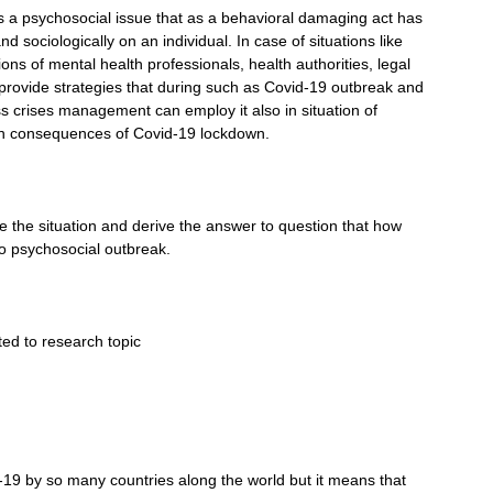
is a psychosocial issue that as a behavioral damaging act has
d sociologically on an individual. In case of situations like
ons of mental health professionals, health authorities, legal
 provide strategies that during such as Covid-19 outbreak and
ss crises management can employ it also in situation of
 in consequences of Covid-19 lockdown.
ibe the situation and derive the answer to question that how
o psychosocial outbreak.
ted to research topic
19 by so many countries along the world but it means that