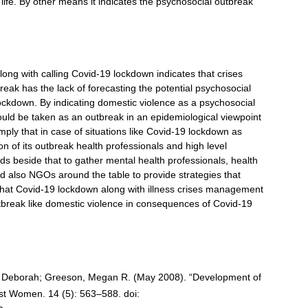
life. By other means it indicates the psychosocial outbreak
long with calling Covid-19 lockdown indicates that crises
k has the lack of forecasting the potential psychosocial
ckdown. By indicating domestic violence as a psychosocial
could be taken as an outbreak in an epidemiological viewpoint
mply that in case of situations like Covid-19 lockdown as
n of its outbreak health professionals and high level
ds beside that to gather mental health professionals, health
and also NGOs around the table to provide strategies that
that Covid-19 lockdown along with illness crises management
outbreak like domestic violence in consequences of Covid-19
e, Deborah; Greeson, Megan R. (May 2008). “Development of
st Women. 14 (5): 563–588. doi: