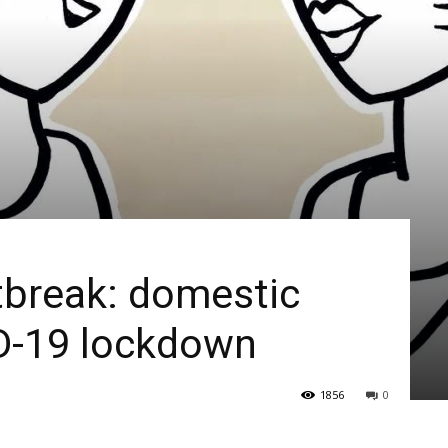
tbreak: domestic
ID-19 lockdown
1856
0