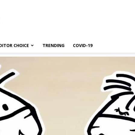
DITOR CHOICE
TRENDING
COVID-19