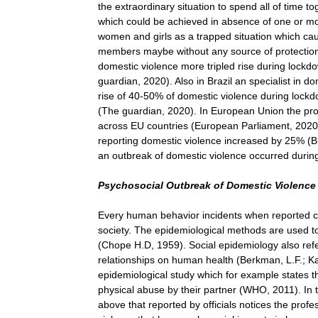
the extraordinary situation to spend all of time t
which could be achieved in absence of one or mor
women and girls as a trapped situation which cau
members maybe without any source of protection 
domestic violence more tripled rise during lockd
guardian, 2020). Also in Brazil an specialist in d
rise of 40-50% of domestic violence during lockdow
(The guardian, 2020). In European Union the pro
across EU countries (European Parliament, 2020)
reporting domestic violence increased by 25% (
an outbreak of domestic violence occurred durin
Psychosocial Outbreak of Domestic Violenc
Every human behavior incidents when reported c
society. The epidemiological methods are used to
(Chope H.D, 1959). Social epidemiology also refer
relationships on human health (Berkman, L.F.; Ka
epidemiological study which for example states t
physical abuse by their partner (WHO, 2011). In
above that reported by officials notices the prof