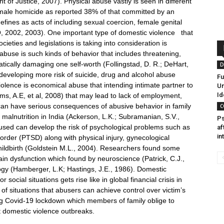
nt of Justice, 2007). Physical abuse vastly is seen in different
male homicide as reported 38% of that committed by an
fines as acts of including sexual coercion, female genital
, 2002, 2003). One important type of domestic violence that
eties and legislations is taking into consideration is
abuse is such kinds of behavior that includes threatening,
tically damaging one self-worth (Follingstad, D. R.; DeHart,
D
developing more risk of suicide, drug and alcohol abuse
Fu
iolence is economical abuse that intending intimate partner to
Un
Id
s, A.E, et al, 2008) that may lead to lack of employment,
an have serious consequences of abusive behavior in family
C
alnutrition in India (Ackerson, L.K.; Subramanian, S.V.,
Ps
ed can develop the risk of psychological problems such as
af
in
order (PTSD) along with physical injury, gynecological
ildbirth (Goldstein M.L., 2004). Researchers found some
rain dysfunction which found by neuroscience (Patrick, C.J.,
gy (Hamberger, L.K; Hastings, J.E., 1986). Domestic
social situations gets rise like in global financial crisis in
 situations that abusers can achieve control over victim’s
ring Covid-19 lockdown which members of family oblige to
t domestic violence outbreaks.