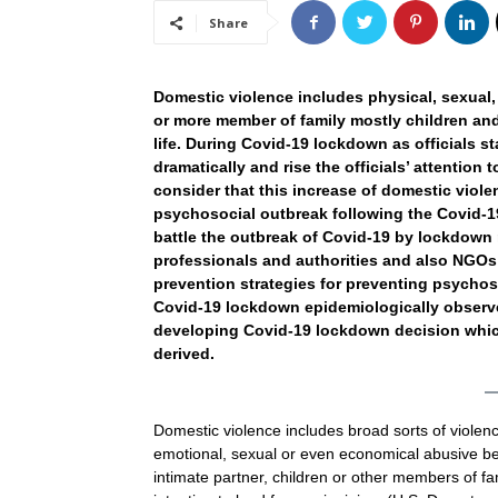
Share
Domestic violence includes physical, sexual
or more member of family mostly children an
life. During Covid-19 lockdown as officials s
dramatically and rise the officials’ attention 
consider that this increase of domestic viol
psychosocial outbreak following the Covid-1
battle the outbreak of Covid-19 by lockdown 
professionals and authorities and also NGOs
prevention strategies for preventing psychos
Covid-19 lockdown epidemiologically observed
developing Covid-19 lockdown decision which
derived.
Domestic violence includes broad sorts of violenc
emotional, sexual or even economical abusive be
intimate partner, children or other members of fa