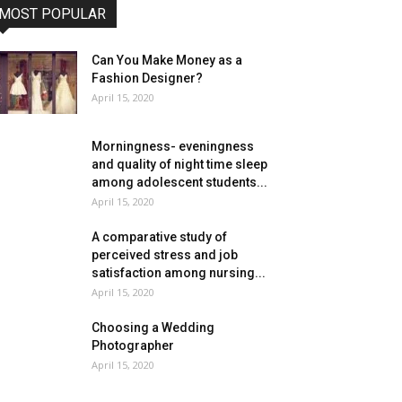
MOST POPULAR
Can You Make Money as a
Fashion Designer?
April 15, 2020
Morningness- eveningness
and quality of night time sleep
among adolescent students...
April 15, 2020
A comparative study of
perceived stress and job
satisfaction among nursing...
April 15, 2020
Choosing a Wedding
Photographer
April 15, 2020