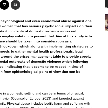
, psychological and even economical abuse against one
d women that has serious psychosocial impacts on their
tate it incidents of domestic violence increased
to employ solution to prevent that. Aim of this study is to
ence should be taken into consideration as a
9 lockdown which along with implementing strategies to
needs to gather mental health professionals, legal
 around the crises management table to provide special
ocial outbreaks of domestic violence which following
. Indicating that it seems to be missed in time of
 from epidemiological point of view that can be
e in a domestic setting and can be in terms of physical,
havior (Counsel of Europe, 2013) and targeted against
mily. Physical abuse includes bodily harm and suffering with