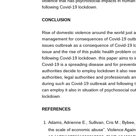
violence that has psychosocial impacts in human 
following Covid-19 lockdown.
CONCLUSION
Rise of domestic violence around the world just a
management for consequences of Covid-19 outbrea
issues outbreak as a consequence of Covid-19 lo
issue and the rise of this public health problem 
following Covid-19 lockdown. this paper aims to i
Covid-19 is a spreading disease and for preventio
authorities decide to employ lockdown it also nee
authorities, legal authorities and professionals 
during such as Covid-19 outbreak and following 
can employ it also in situation of psychosocial 
lockdown.
REFERENCES
Adams, Adrienne E.; Sullivan, Cris M.; Bybe
the scale of economic abuse”. Violence Again