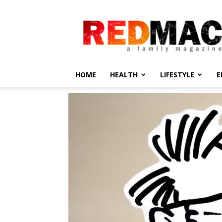
REDMAC
HOME
HEALTH
LIFESTYLE
E