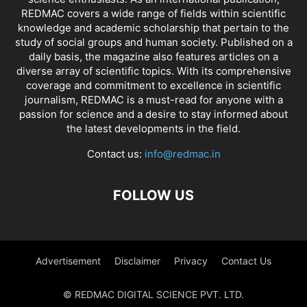
REDMAC covers a wide range of fields within scientific
knowledge and academic scholarship that pertain to the
study of social groups and human society. Published on a
daily basis, the magazine also features articles on a
diverse array of scientific topics. With its comprehensive
coverage and commitment to excellence in scientific
journalism, REDMAC is a must-read for anyone with a
passion for science and a desire to stay informed about
the latest developments in the field.
Contact us:
info@redmac.in
FOLLOW US
Advertisement
Disclaimer
Privacy
Contact Us
© REDMAC DIGITAL SCIENCE PVT. LTD.