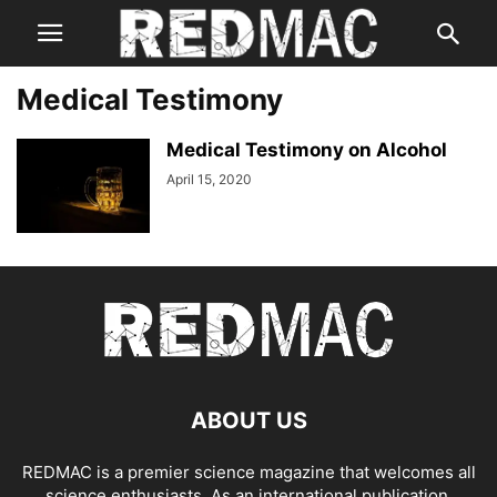
Medical Testimony
Medical Testimony on Alcohol
April 15, 2020
ABOUT US
REDMAC is a premier science magazine that welcomes all
science enthusiasts. As an international publication,