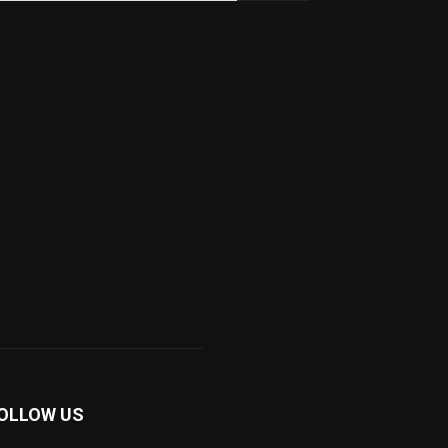
OLLOW US