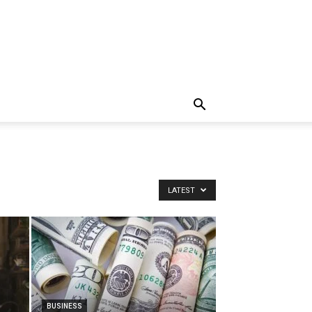
LATEST
BUSINESS