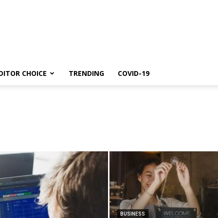
DITOR CHOICE
TRENDING
COVID-19
BUSINESS