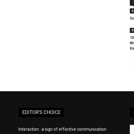
A
Su
B
15
W
E
EDITOR’S CHOICE
Interaction : a sign of effective communication