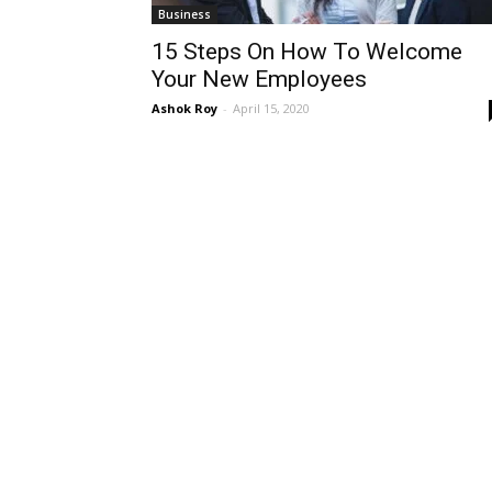
Business
15 Steps On How To Welcome
Your New Employees
Ashok Roy
-
April 15, 2020