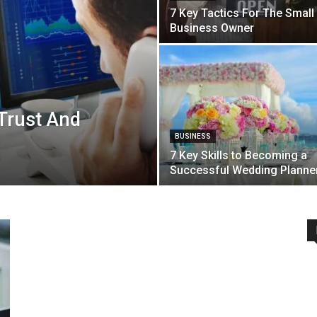
7 Key Tactics For The Small
Business Owner
 Trust And
BUSINESS
7 Key Skills to Becoming a
Successful Wedding Planne