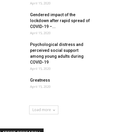
April 15, 2020
Gendered impact of the
lockdown after rapid spread of
COVID-19 –...
April 15, 2020
Psychological distress and
perceived social support
among young adults during
COVID-19
April 15, 2020
Greatness
April 15, 2020
Load more