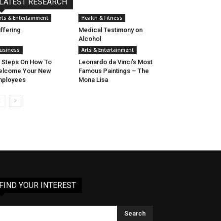
LATEST RESEARCH
rts & Entertainment
Health & Fitness
ffering
Medical Testimony on
Alcohol
usiness
Arts & Entertainment
 Steps On How To
Leonardo da Vinci’s Most
elcome Your New
Famous Paintings – The
mployees
Mona Lisa
FIND YOUR INTEREST