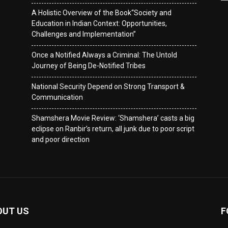
A Holistic Overview of the Book“Society and
Education in Indian Context: Opportunities,
Challenges and Implementation”
Once a Notified Always a Criminal: The Untold
Journey of Being De-Notified Tribes
National Security Depend on Strong Transport &
Communication
Shamshera Movie Review: ‘Shamshera’ casts a big
eclipse on Ranbir’s return, all junk due to poor script
and poor direction
OUT US
F