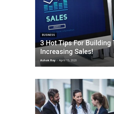
BUSINESS
3 Hot Tips For Building
Increasing Sales!
Ashok Roy
-
April 15, 2020