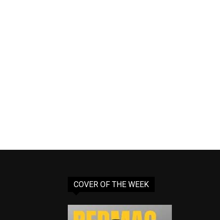
COVER OF THE WEEK