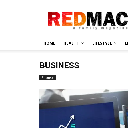
REDMAC
HOME
HEALTH
LIFESTYLE
E
BUSINESS
Finance