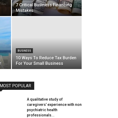
7 Critical Business Financing
Mistakes
BUSINESS
10 Ways To Reduce Tax Burden
r
For Your Small Business
MOST POPULAR
A qualitative study of
caregivers’ experience with non
psychiatric health
professionals...