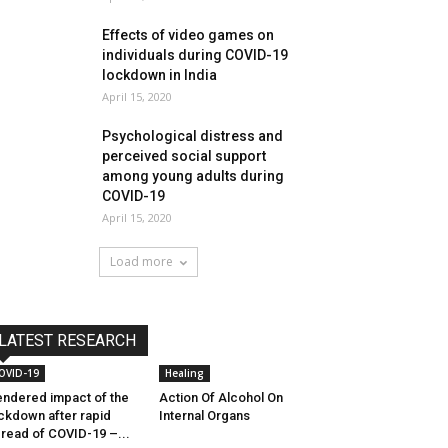
Effects of video games on
individuals during COVID-19
lockdown in India
April 15, 2020
Psychological distress and
perceived social support
among young adults during
COVID-19
April 15, 2020
Load more
LATEST RESEARCH
OVID-19
Healing
ndered impact of the
Action Of Alcohol On
ckdown after rapid
Internal Organs
read of COVID-19 –...