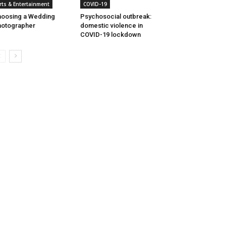
rts & Entertainment
COVID-19
oosing a Wedding
Psychosocial outbreak:
otographer
domestic violence in
COVID-19 lockdown