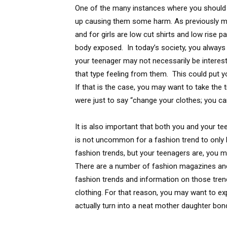
One of the many instances where you should sp
up causing them some harm. As previously m
and for girls are low cut shirts and low rise 
body exposed. In today’s society, you always 
your teenager may not necessarily be intere
that type feeling from them. This could put y
If that is the case, you may want to take the ti
were just to say “change your clothes; you can
It is also important that both you and your t
is not uncommon for a fashion trend to only 
fashion trends, but your teenagers are, you 
There are a number of fashion magazines and
fashion trends and information on those trend
clothing. For that reason, you may want to expl
actually turn into a neat mother daughter bo