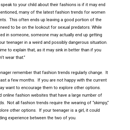
eak to your child about their fashions is if it may end
entioned, many of the latest fashion trends for women
pants. This often ends up leaving a good portion of the
need to be on the lookout for sexual predators. While
sted in someone, someone may actually end up getting
our teenager in a weird and possibly dangerous situation.
me to explain that, as it may sink in better than if you
’t wear that.”
eenager remember that fashion trends regularly change. It
last a few months. If you are not happy with the current
may want to encourage them to explore other options.
 online fashion websites that have a large number of
s. Not all fashion trends require the wearing of “skimpy,”
ore other options. If your teenager is a girl, it could
nding experience between the two of you.