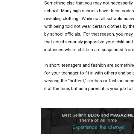
Something else that you may not necessarily th
school. Many high schools have dress codes 
revealing clothing. While not all schools acti
with being told not wear certain clothes by t
by school officials. For that reason, you ma
that could seriously jeopardize your child an
instances where children are suspended from
In short, teenagers and fashion are something 
for your teenager to fit in with others and be
wearing the “hottest,” clothes or fashion ac
it at the time, but as a parent it is your job 