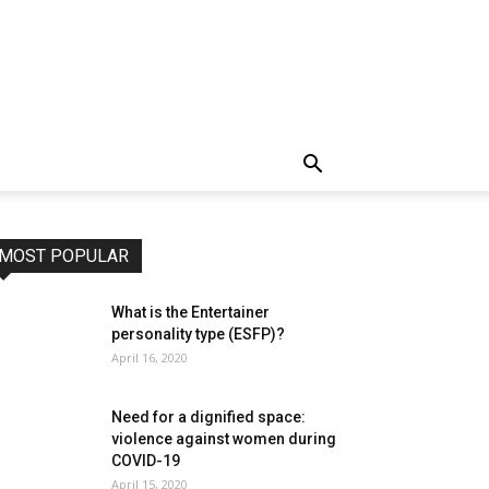
MOST POPULAR
What is the Entertainer
personality type (ESFP)?
April 16, 2020
Need for a dignified space:
violence against women during
COVID-19
April 15, 2020