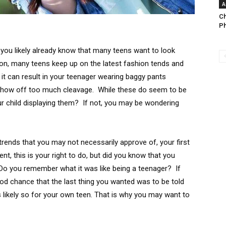
A
Ch
Ph
 you likely already know that many teens want to look
ason, many teens keep up on the latest fashion tends and
 it can result in your teenager wearing baggy pants
t show off too much cleavage. While these do seem to be
ur child displaying them? If not, you may be wondering
rends that you may not necessarily approve of, your first
t, this is your right to do, but did you know that you
o you remember what it was like being a teenager? If
od chance that the last thing you wanted was to be told
 likely so for your own teen. That is why you may want to