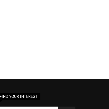
FIND YOUR INTEREST