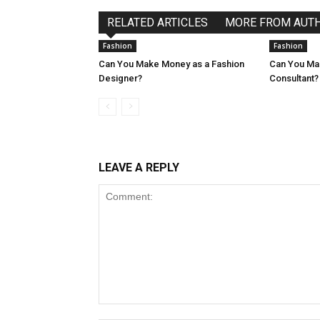
RELATED ARTICLES
MORE FROM AUT
Fashion
Fashion
Can You Make Money as a Fashion
Can You Ma
Designer?
Consultant?
LEAVE A REPLY