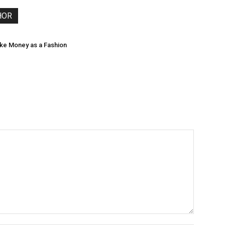
HOR
ke Money as a Fashion