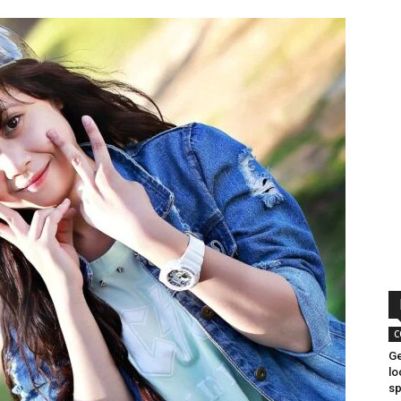
C
Ge
lo
sp