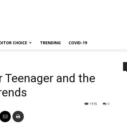
DITOR CHOICE
TRENDING
COVID-19
r Teenager and the
rends
1115
0