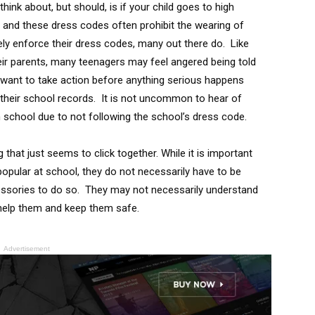
ink about, but should, is if your child goes to high
and these dress codes often prohibit the wearing of
vely enforce their dress codes, many out there do. Like
heir parents, many teenagers may feel angered being told
y want to take action before anything serious happens
d their school records. It is not uncommon to hear of
 school due to not following the school’s dress code.
that just seems to click together. While it is important
 popular at school, they do not necessarily have to be
cessories to do so. They may not necessarily understand
to help them and keep them safe.
Advertisement