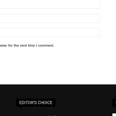
wser for the next time I comment.
EDITOR’S CHOICE