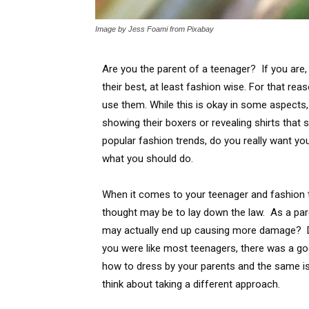
Image by Jess Foami from Pixabay
Are you the parent of a teenager? If you are,
their best, at least fashion wise. For that re
use them. While this is okay in some aspects,
showing their boxers or revealing shirts tha
popular fashion trends, do you really want yo
what you should do.
When it comes to your teenager and fashion t
thought may be to lay down the law. As a paren
may actually end up causing more damage? D
you were like most teenagers, there was a go
how to dress by your parents and the same is
think about taking a different approach.