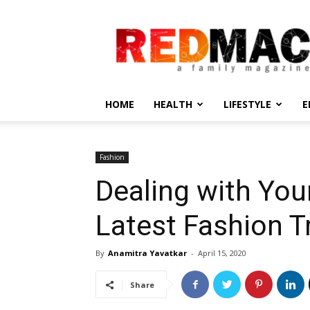
REDMAC
HOME
HEALTH
LIFESTYLE
E
Fashion
Dealing with You
Latest Fashion T
By
Anamitra Yavatkar
-
April 15, 2020
Share