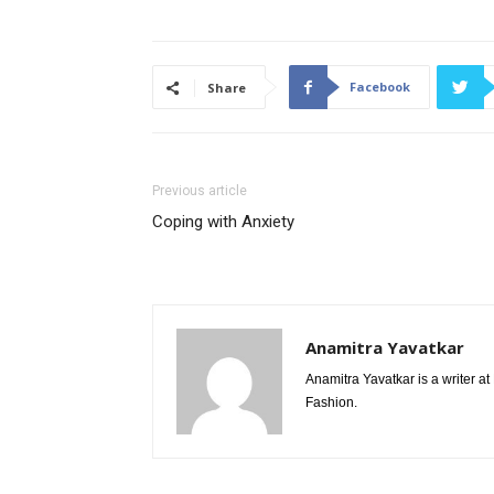
Facebook
Share
Previous article
Coping with Anxiety
Anamitra Yavatkar
Anamitra Yavatkar is a writer a
Fashion.