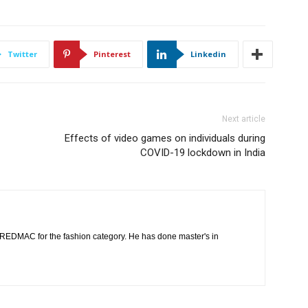
Twitter
Pinterest
Linkedin
Next article
Effects of video games on individuals during
COVID-19 lockdown in India
t REDMAC for the fashion category. He has done master's in