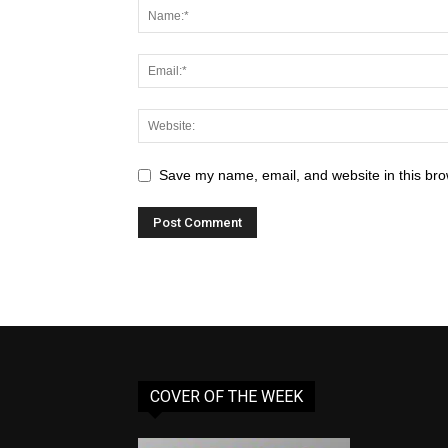
Save my name, email, and website in this bro
COVER OF THE WEEK