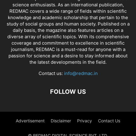
science enthusiasts. As an international publication,
REDMAC covers a wide range of fields within scientific
knowledge and academic scholarship that pertain to the
study of social groups and human society. Published on a
daily basis, the magazine also features articles on a
diverse array of scientific topics. With its comprehensive
coverage and commitment to excellence in scientific
journalism, REDMAC is a must-read for anyone with a
passion for science and a desire to stay informed about
the latest developments in the field.
Contact us:
info@redmac.in
FOLLOW US
Advertisement
Disclaimer
Privacy
Contact Us
© REDMAC DIGITAL SCIENCE PVT. LTD.