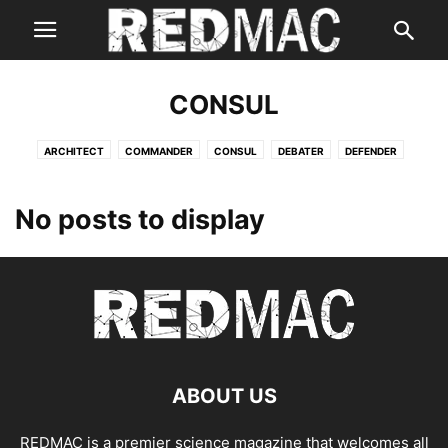
CONSUL
ARCHITECT
COMMANDER
CONSUL
DEBATER
DEFENDER
ENTERTAINER
ENTREPRENEUR
EXECUTIVE
LOGICIAN
LOGISTICIAN
No posts to display
ABOUT US
REDMAC is a premier science magazine that welcomes all