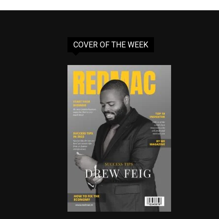
COVER OF THE WEEK