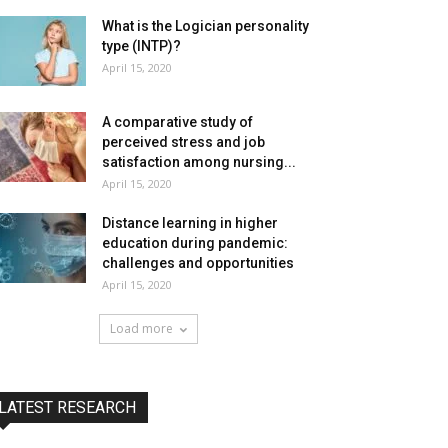
What is the Logician personality
type (INTP)?
April 15, 2020
A comparative study of
perceived stress and job
satisfaction among nursing...
April 15, 2020
Distance learning in higher
education during pandemic:
challenges and opportunities
April 15, 2020
Load more
LATEST RESEARCH