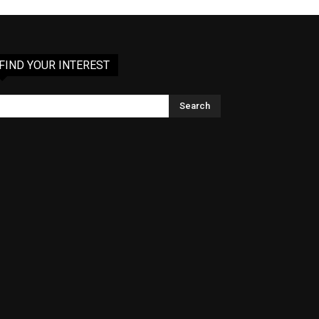
FIND YOUR INTEREST