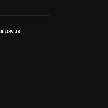
OLLOW US