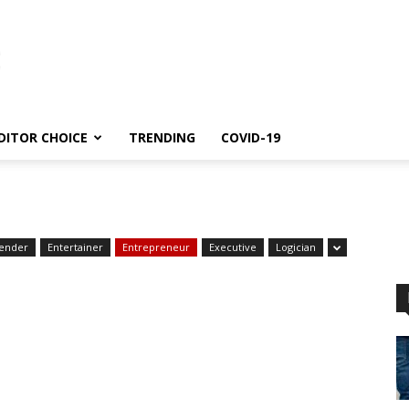
DITOR CHOICE
TRENDING
COVID-19
ender
Entertainer
Entrepreneur
Executive
Logician