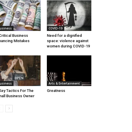
usiness
COVID-19
Critical Business
Need for a dignified
nancing Mistakes
space: violence against
women during COVID-19
usiness
Arts & Entertainment
Key Tactics For The
Greatness
all Business Owner