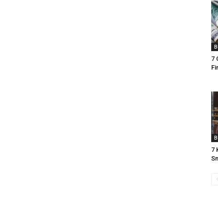
B
7 
Fi
B
7 
Sm