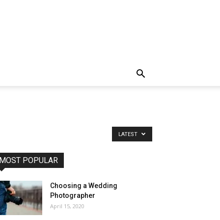
LATEST
MOST POPULAR
Choosing a Wedding
Photographer
April 15, 2020