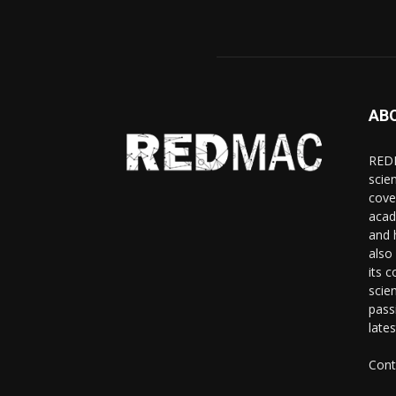
AB
REDM
scie
cove
acad
and 
also 
its 
scie
pass
late
Cont