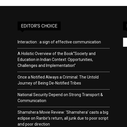
EDITOR’S CHOICE
Interaction : a sign of effective communication
A Holistic Overview of the Book“Society and
Education in Indian Context: Opportunities,
Challenges and Implementation”
Once a Notified Always a Criminal: The Untold
Journey of Being De-Notified Tribes
National Security Depend on Strong Transport &
Communication
Shamshera Movie Review: ‘Shamshera’ casts a big
eclipse on Ranbir’s return, all junk due to poor script
and poor direction