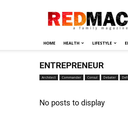
REDMAC
HOME
HEALTH
LIFESTYLE
E
ENTREPRENEUR
Architect
Commander
Consul
Debater
Def
No posts to display