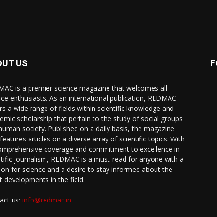
OUT US
F
AC is a premier science magazine that welcomes all
nce enthusiasts. As an international publication, REDMAC
rs a wide range of fields within scientific knowledge and
emic scholarship that pertain to the study of social groups
human society. Published on a daily basis, the magazine
features articles on a diverse array of scientific topics. With
comprehensive coverage and commitment to excellence in
ntific journalism, REDMAC is a must-read for anyone with a
ion for science and a desire to stay informed about the
st developments in the field.
act us:
info@redmac.in