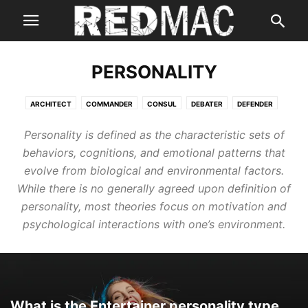
PERSONALITY
ARCHITECT
COMMANDER
CONSUL
DEBATER
DEFENDER
ENTERTAINER
ENTREPRENEUR
EXECUTIVE
LOGICIAN
Personality is defined as the characteristic sets of
LOGISTICIAN
behaviors, cognitions, and emotional patterns that
evolve from biological and environmental factors.
While there is no generally agreed upon definition of
personality, most theories focus on motivation and
psychological interactions with one’s environment.
What is the Entertainer personality type