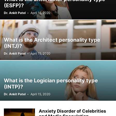
(ESFP)?
Dr. Ankit Patel
-
April 16, 2020
What is the Architect personality type
(INTJ)?
Dr. Ankit Patel
-
April 15, 2020
What is the Logician personality type
(INTP)?
Dr. Ankit Patel
-
April 15, 2020
Anxiety Disorder of Celebrities