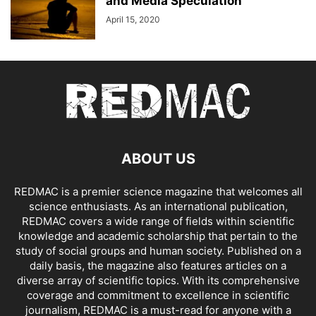
and Media Speculation
April 15, 2020
ABOUT US
REDMAC is a premier science magazine that welcomes all
science enthusiasts. As an international publication,
REDMAC covers a wide range of fields within scientific
knowledge and academic scholarship that pertain to the
study of social groups and human society. Published on a
daily basis, the magazine also features articles on a
diverse array of scientific topics. With its comprehensive
coverage and commitment to excellence in scientific
journalism, REDMAC is a must-read for anyone with a