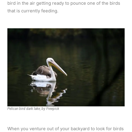
bird in the air getting ready to pounce one of the birds
that is currently feeding.
Pelican bird dark lake, by Freepick
When you venture out of your backyard to look for birds