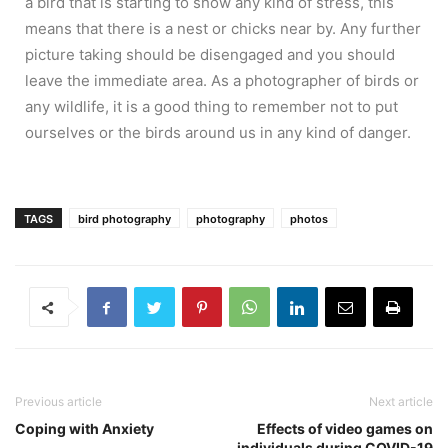
a bird that is starting to show any kind of stress, this
means that there is a nest or chicks near by. Any further
picture taking should be disengaged and you should
leave the immediate area. As a photographer of birds or
any wildlife, it is a good thing to remember not to put
ourselves or the birds around us in any kind of danger.
TAGS
bird photography
photography
photos
Previous article
Next article
Coping with Anxiety
Effects of video games on
individuals during COVID-19