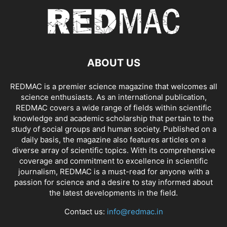
ABOUT US
REDMAC is a premier science magazine that welcomes all
science enthusiasts. As an international publication,
REDMAC covers a wide range of fields within scientific
knowledge and academic scholarship that pertain to the
study of social groups and human society. Published on a
daily basis, the magazine also features articles on a
diverse array of scientific topics. With its comprehensive
coverage and commitment to excellence in scientific
journalism, REDMAC is a must-read for anyone with a
passion for science and a desire to stay informed about
the latest developments in the field.
Contact us:
info@redmac.in