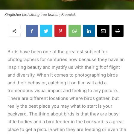
Kingfisher bird sitting tree branch, Freepick
Birds have been one of the greatest subject for
photographers for centuries now because they have an
inspiring beauty and mystify us with their gift of flight
and diversity. When it comes to photographing birds
and their behavior, catching it on film will add a
tremendous visual impact and feeling to any picture.
There are different locations where birds gather, but
really the best place you may what to start is your
backyard. The thing about birds is that they are busy
little bodies and a bird feeder in the backyard is a great
place to get a picture when they are feeding or even the