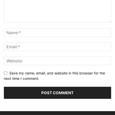
Save my name, email, and website in this browser for the
next time I comment.