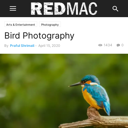
Arts & Entertainment
Photography
Bird Photography
1434
0
By
Praful Shrimali
-
April 15, 2020