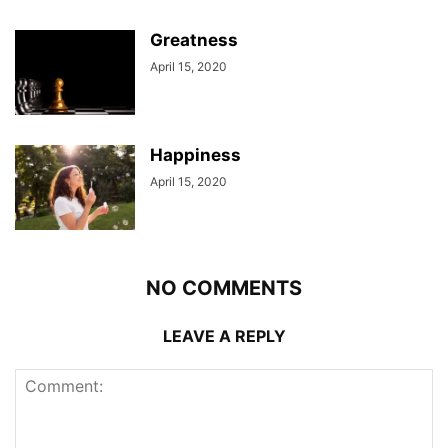
Greatness
April 15, 2020
Happiness
April 15, 2020
NO COMMENTS
LEAVE A REPLY