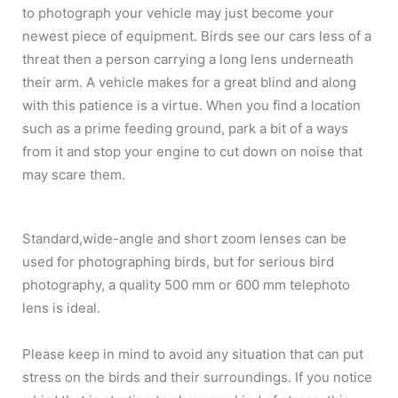
to photograph your vehicle may just become your
newest piece of equipment. Birds see our cars less of a
threat then a person carrying a long lens underneath
their arm. A vehicle makes for a great blind and along
with this patience is a virtue. When you find a location
such as a prime feeding ground, park a bit of a ways
from it and stop your engine to cut down on noise that
may scare them.
Standard,wide-angle and short zoom lenses can be
used for photographing birds, but for serious bird
photography, a quality 500 mm or 600 mm telephoto
lens is ideal.
Please keep in mind to avoid any situation that can put
stress on the birds and their surroundings. If you notice