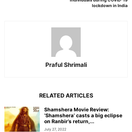
lockdown in India
Praful Shrimali
RELATED ARTICLES
Shamshera Movie Review:
‘Shamshera’ casts a big eclipse
on Ranbir’s return,...
July 27, 2022