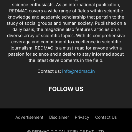
science enthusiasts. As an international publication,
REDMAC covers a wide range of fields within scientific
knowledge and academic scholarship that pertain to the
study of social groups and human society. Published on a
daily basis, the magazine also features articles on a
diverse array of scientific topics. With its comprehensive
coverage and commitment to excellence in scientific
journalism, REDMAC is a must-read for anyone with a
passion for science and a desire to stay informed about
the latest developments in the field.
Contact us:
info@redmac.in
FOLLOW US
Advertisement
Disclaimer
Privacy
Contact Us
© REDMAC DIGITAL SCIENCE PVT. LTD.