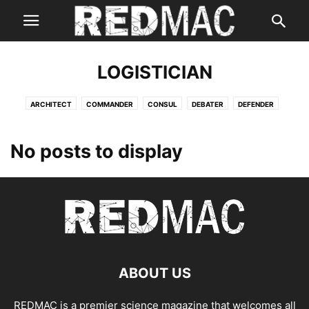
LOGISTICIAN
ARCHITECT
COMMANDER
CONSUL
DEBATER
DEFENDER
ENTERTAINER
ENTREPRENEUR
EXECUTIVE
LOGICIAN
LOGISTICIAN
No posts to display
ABOUT US
REDMAC is a premier science magazine that welcomes all