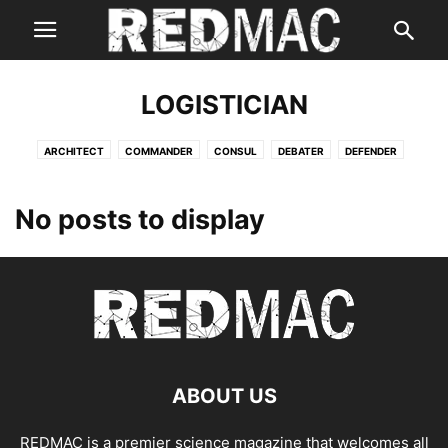
LOGISTICIAN
ARCHITECT
COMMANDER
CONSUL
DEBATER
DEFENDER
ENTERTAINER
ENTREPRENEUR
EXECUTIVE
LOGICIAN
LOGISTICIAN
No posts to display
ABOUT US
REDMAC is a premier science magazine that welcomes all