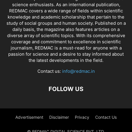
science enthusiasts. As an international publication,
REDMAC covers a wide range of fields within scientific
knowledge and academic scholarship that pertain to the
study of social groups and human society. Published on a
daily basis, the magazine also features articles on a
diverse array of scientific topics. With its comprehensive
coverage and commitment to excellence in scientific
journalism, REDMAC is a must-read for anyone with a
passion for science and a desire to stay informed about
the latest developments in the field.
Contact us:
info@redmac.in
FOLLOW US
Advertisement
Disclaimer
Privacy
Contact Us
© REDMAC DIGITAL SCIENCE PVT. LTD.