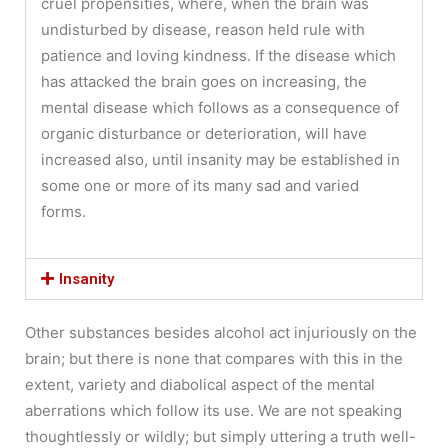
cruel propensities, where, when the brain was
undisturbed by disease, reason held rule with
patience and loving kindness. If the disease which
has attacked the brain goes on increasing, the
mental disease which follows as a consequence of
organic disturbance or deterioration, will have
increased also, until insanity may be established in
some one or more of its many sad and varied
forms.
Insanity
Other substances besides alcohol act injuriously on the
brain; but there is none that compares with this in the
extent, variety and diabolical aspect of the mental
aberrations which follow its use. We are not speaking
thoughtlessly or wildly; but simply uttering a truth well-