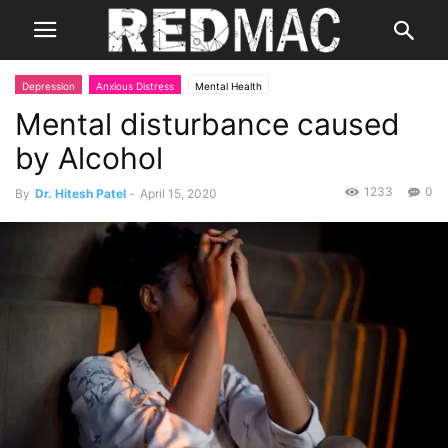
Depression
Anxious Distress
Mental Health
Mental disturbance caused
by Alcohol
1233
0
By
Dr. Hitesh Patel
-
April 15, 2020