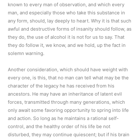
known to every man of observation, and which every
man, and especially those who take this substance in
any form, should, lay deeply to heart. Why it is that such
awful and destructive forms of insanity should follow, as
they do, the use of alcohol it is not for us to say. That
they do follow it, we know, and we hold, up the fact in
solemn warning.
Another consideration, which should have weight with
every one, is this, that no man can tell what may be the
character of the legacy he has received from his
ancestors. He may have an inheritance of latent evil
forces, transmitted through many generations, which
only await some favoring opportunity to spring into life
and action. So long as he maintains a rational self-
control, and the healthy order of his life be not
disturbed, they may continue quiescent; but if his brain