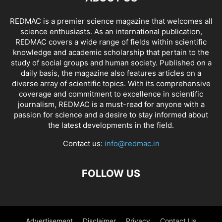
REDMAC is a premier science magazine that welcomes all
science enthusiasts. As an international publication,
REDMAC covers a wide range of fields within scientific
knowledge and academic scholarship that pertain to the
study of social groups and human society. Published on a
daily basis, the magazine also features articles on a
diverse array of scientific topics. With its comprehensive
coverage and commitment to excellence in scientific
journalism, REDMAC is a must-read for anyone with a
passion for science and a desire to stay informed about
the latest developments in the field.
Contact us:
info@redmac.in
FOLLOW US
Advertisement
Disclaimer
Privacy
Contact Us