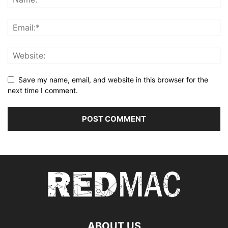
Save my name, email, and website in this browser for the
next time I comment.
ABOUT US