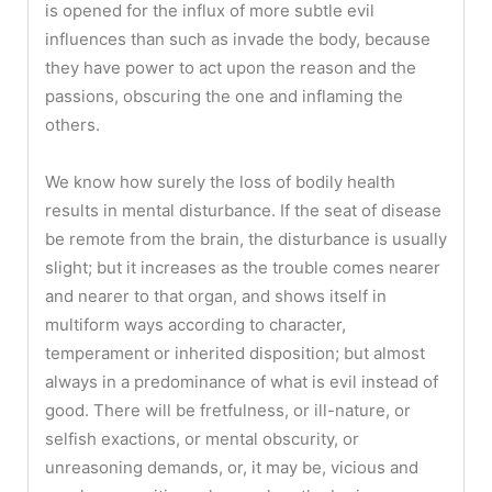
is opened for the influx of more subtle evil
influences than such as invade the body, because
they have power to act upon the reason and the
passions, obscuring the one and inflaming the
others.
We know how surely the loss of bodily health
results in mental disturbance. If the seat of disease
be remote from the brain, the disturbance is usually
slight; but it increases as the trouble comes nearer
and nearer to that organ, and shows itself in
multiform ways according to character,
temperament or inherited disposition; but almost
always in a predominance of what is evil instead of
good. There will be fretfulness, or ill-nature, or
selfish exactions, or mental obscurity, or
unreasoning demands, or, it may be, vicious and