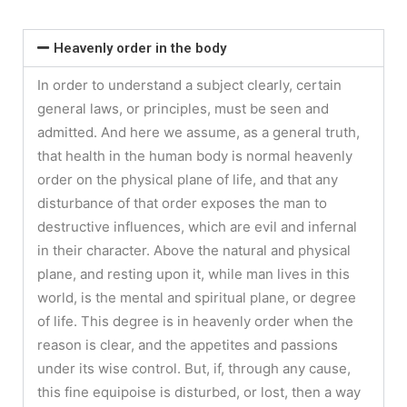
Heavenly order in the body
In order to understand a subject clearly, certain
general laws, or principles, must be seen and
admitted. And here we assume, as a general truth,
that health in the human body is normal heavenly
order on the physical plane of life, and that any
disturbance of that order exposes the man to
destructive influences, which are evil and infernal
in their character. Above the natural and physical
plane, and resting upon it, while man lives in this
world, is the mental and spiritual plane, or degree
of life. This degree is in heavenly order when the
reason is clear, and the appetites and passions
under its wise control. But, if, through any cause,
this fine equipoise is disturbed, or lost, then a way