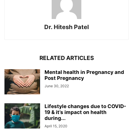
Dr. Hitesh Patel
RELATED ARTICLES
Mental health in Pregnancy and
Post Pregnancy
June 30, 2022
Lifestyle changes due to COVID-
19 & it’s impact on health
during...
April 15, 2020