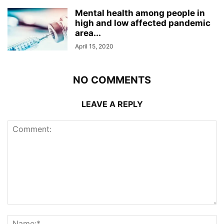
Mental health among people in
high and low affected pandemic
area...
April 15, 2020
NO COMMENTS
LEAVE A REPLY