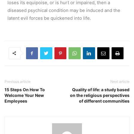
loses its equipoise, or is hurt or impaired, then a
diseased psychical condition may be induced and the
latent evil forces be quickened into life.
Previous article
Next article
15 Steps On How To
Quality of life: a study based
Welcome Your New
on the religious perspectives
Employees
of different communities