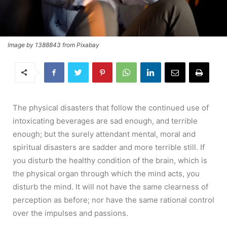
Image by 1388843 from Pixabay
The physical disasters that follow the continued use of
intoxicating beverages are sad enough, and terrible
enough; but the surely attendant mental, moral and
spiritual disasters are sadder and more terrible still. If
you disturb the healthy condition of the brain, which is
the physical organ through which the mind acts, you
disturb the mind. It will not have the same clearness of
perception as before; nor have the same rational control
over the impulses and passions.