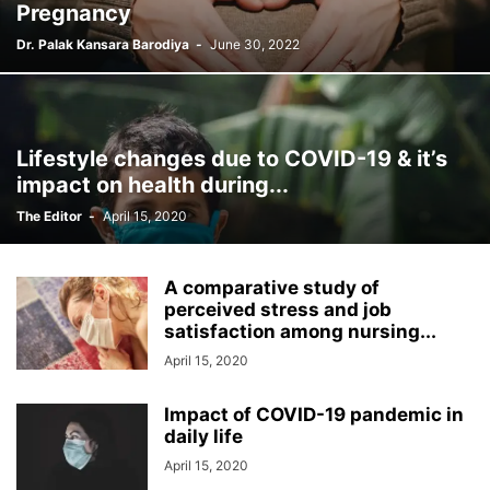
Pregnancy
SELF-AWARENESS
TRAVEL
TRAVEL
VIOLENCE
Dr. Palak Kansara Barodiya
-
June 30, 2022
VULKAN VEGAS DE LOGIN
VULKAN VEGAS DEUTSCHLAND CASINO
VULKAN VEGAS GERMANY
YOGA
Lifestyle changes due to COVID-19 & it’s
impact on health during...
The Editor
-
April 15, 2020
A comparative study of
perceived stress and job
satisfaction among nursing...
April 15, 2020
Impact of COVID-19 pandemic in
daily life
April 15, 2020