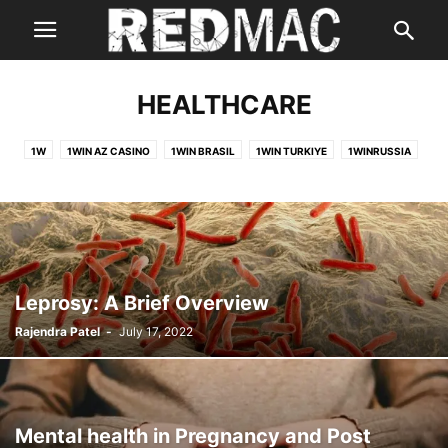
HEALTHCARE
1W
1WIN AZ CASINO
1WIN BRASIL
1WIN TURKIYE
1WINRUSSIA
1XBET MOROCCO
1XBET RUSSIA
1XBET RUSSIAN
ARTS & ENTERTAINMENT
BUSINESS
CASINO
COVID-19
DEMENTIA
DEPRESSION
DISABILITY
EDUCATION
ENERGY ROUTINE
FASHION
GAMES
HEALING
HEALTHCARE
INTERNET
JOB SATISFACTION
LIFESTYLE
MEDITATION
Leprosy: A Brief Overview
MENTAL HEALTH
MENTAL ILLNESS
MOSTBET APK
MOSTBET AZ 90
Rajendra Patel
-
July 17, 2022
MOSTBET AZERBAIJAN
MOSTBET CASINO AZERBAYCAN
MOSTBET KIRISH
MOSTBET OZBEKISTONDA
MOSTBET UZ
MOSTBET-RU-SERG
OUTBREAK
PAGBET BRAZIL
PANDEMIC
PANIC DISORDER
PERSONALITY
PIN UP AZERBAIJAN
PIN UP BRAZIL
Mental health in Pregnancy and Post
PIN UP CASINO
PIN UP CASINO AZ
PIN UP PERU
PINUP APK
REVIEW