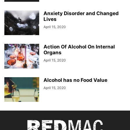
Anxiety Disorder and Changed
Lives
April 15, 2020
Action Of Alcohol On Internal
Organs
April 15, 2020
Alcohol has no Food Value
April 15, 2020