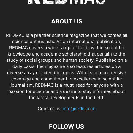
ABOUT US
REDMAC is a premier science magazine that welcomes all
science enthusiasts. As an international publication,
REDMAC covers a wide range of fields within scientific
knowledge and academic scholarship that pertain to the
study of social groups and human society. Published on a
daily basis, the magazine also features articles on a
diverse array of scientific topics. With its comprehensive
coverage and commitment to excellence in scientific
journalism, REDMAC is a must-read for anyone with a
passion for science and a desire to stay informed about
the latest developments in the field.
Contact us:
info@redmac.in
FOLLOW US