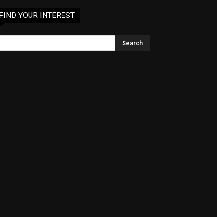
FIND YOUR INTEREST