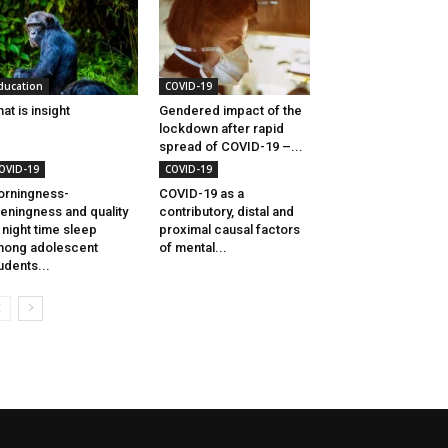
ducation
COVID-19
at is insight
Gendered impact of the
lockdown after rapid
spread of COVID-19 –...
OVID-19
COVID-19
rningness-
COVID-19 as a
eningness and quality
contributory, distal and
 night time sleep
proximal causal factors
ong adolescent
of mental...
udents...