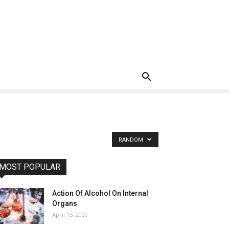
RANDOM
MOST POPULAR
Action Of Alcohol On Internal
Organs
April 15, 2020