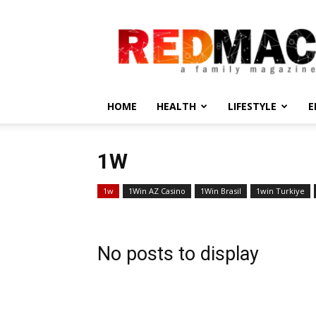
REDMAC
HOME
HEALTH
LIFESTYLE
E
1W
1w
1Win AZ Casino
1Win Brasil
1win Turkiye
No posts to display