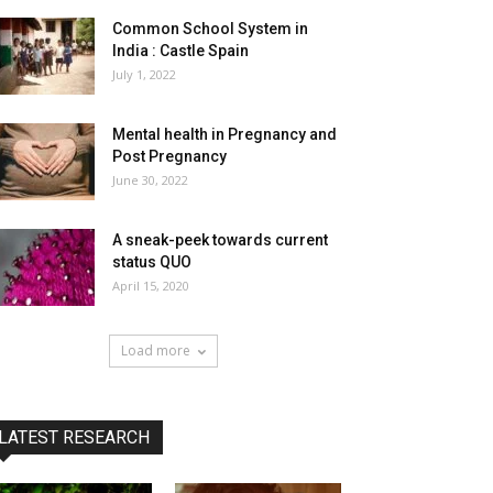
Common School System in
India : Castle Spain
July 1, 2022
Mental health in Pregnancy and
Post Pregnancy
June 30, 2022
A sneak-peek towards current
status QUO
April 15, 2020
Load more
LATEST RESEARCH