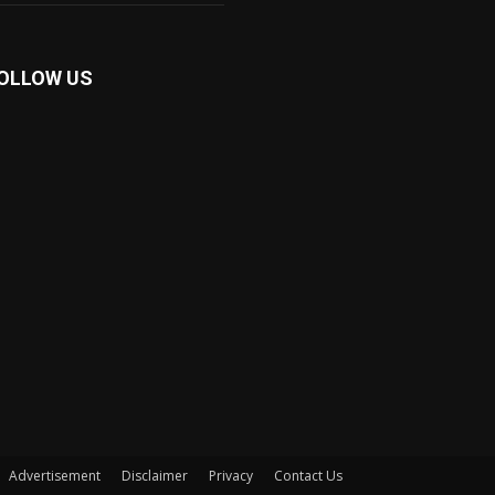
OLLOW US
Advertisement
Disclaimer
Privacy
Contact Us