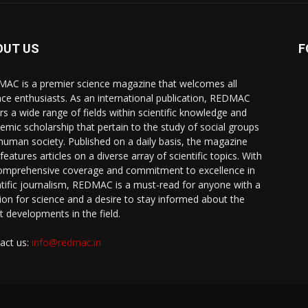
OUT US
F
AC is a premier science magazine that welcomes all
nce enthusiasts. As an international publication, REDMAC
rs a wide range of fields within scientific knowledge and
emic scholarship that pertain to the study of social groups
human society. Published on a daily basis, the magazine
features articles on a diverse array of scientific topics. With
comprehensive coverage and commitment to excellence in
ntific journalism, REDMAC is a must-read for anyone with a
ion for science and a desire to stay informed about the
st developments in the field.
act us:
info@redmac.in