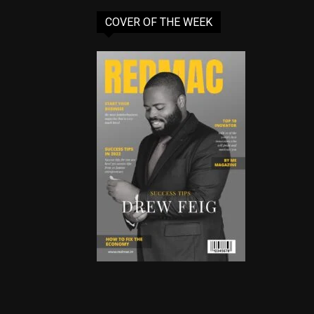
COVER OF THE WEEK