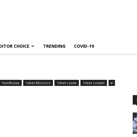
DITOR CHOICE
TRENDING
COVID-19
1winRussia
1xbet Morocco
1xbet russia
1xbet russian