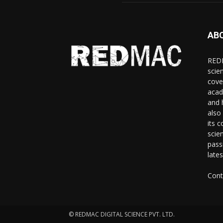
AB
REDM
scie
cove
acad
and 
also 
its 
scie
pass
late
Cont
© REDMAC DIGITAL SCIENCE PVT. LTD.