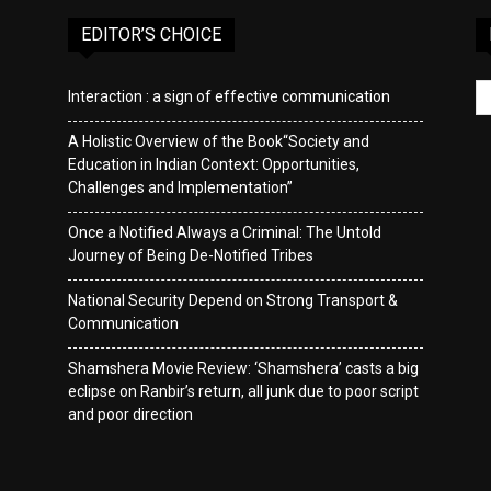
EDITOR’S CHOICE
Interaction : a sign of effective communication
A Holistic Overview of the Book“Society and
Education in Indian Context: Opportunities,
Challenges and Implementation”
Once a Notified Always a Criminal: The Untold
Journey of Being De-Notified Tribes
National Security Depend on Strong Transport &
Communication
Shamshera Movie Review: ‘Shamshera’ casts a big
eclipse on Ranbir’s return, all junk due to poor script
and poor direction