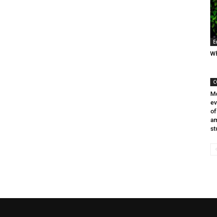
E
Wh
C
Mo
ev
of
am
st