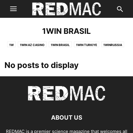
1WIN BRASIL
1W
1WIN AZ CASINO
1WIN BRASIL
1WIN TURKIYE
1WINRUSSIA
1XBET MOROCCO
1XBET RUSSIA
1XBET RUSSIAN
ARTS & ENTERTAINMENT
BUSINESS
CASINO
COVID-19
No posts to display
DEMENTIA
DEPRESSION
DISABILITY
EDUCATION
ENERGY ROUTINE
FASHION
GAMES
HEALING
HEALTHCARE
INTERNET
JOB SATISFACTION
LIFESTYLE
MEDITATION
MENTAL HEALTH
MENTAL ILLNESS
MOSTBET APK
MOSTBET AZ 90
MOSTBET AZERBAIJAN
MOSTBET CASINO AZERBAYCAN
MOSTBET KIRISH
MOSTBET OZBEKISTONDA
MOSTBET UZ
MOSTBET-RU-SERG
OUTBREAK
PAGBET BRAZIL
PANDEMIC
ABOUT US
PANIC DISORDER
PERSONALITY
PIN UP AZERBAIJAN
PIN UP BRAZIL
PIN UP CASINO
PIN UP CASINO AZ
PIN UP PERU
PINUP APK
REVIEW
REDMAC is a premier science magazine that welcomes all