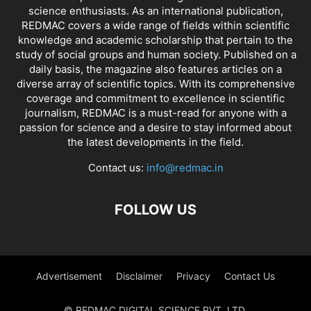
science enthusiasts. As an international publication,
SELF-AWARENESS
TRAVEL
TRAVEL
VIOLENCE
REDMAC covers a wide range of fields within scientific
VULKAN VEGAS DE LOGIN
VULKAN VEGAS DEUTSCHLAND CASINO
knowledge and academic scholarship that pertain to the
VULKAN VEGAS GERMANY
YOGA
study of social groups and human society. Published on a
daily basis, the magazine also features articles on a
diverse array of scientific topics. With its comprehensive
coverage and commitment to excellence in scientific
journalism, REDMAC is a must-read for anyone with a
passion for science and a desire to stay informed about
the latest developments in the field.
Contact us:
info@redmac.in
FOLLOW US
Advertisement
Disclaimer
Privacy
Contact Us
© REDMAC DIGITAL SCIENCE PVT. LTD.