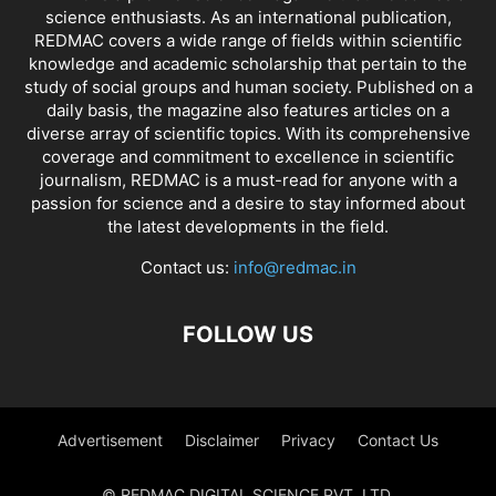
science enthusiasts. As an international publication,
SELF-AWARENESS
TRAVEL
TRAVEL
VIOLENCE
REDMAC covers a wide range of fields within scientific
VULKAN VEGAS DE LOGIN
VULKAN VEGAS DEUTSCHLAND CASINO
knowledge and academic scholarship that pertain to the
VULKAN VEGAS GERMANY
YOGA
study of social groups and human society. Published on a
daily basis, the magazine also features articles on a
diverse array of scientific topics. With its comprehensive
coverage and commitment to excellence in scientific
journalism, REDMAC is a must-read for anyone with a
passion for science and a desire to stay informed about
the latest developments in the field.
Contact us:
info@redmac.in
FOLLOW US
Advertisement
Disclaimer
Privacy
Contact Us
© REDMAC DIGITAL SCIENCE PVT. LTD.