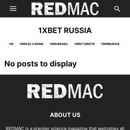
1XBET RUSSIA
1W
1WIN AZ CASINO
1WIN BRASIL
1WIN TURKIYE
1WINRUSSIA
1XBET MOROCCO
1XBET RUSSIA
1XBET RUSSIAN
ARTS & ENTERTAINMENT
BUSINESS
CASINO
COVID-19
No posts to display
DEMENTIA
DEPRESSION
DISABILITY
EDUCATION
ENERGY ROUTINE
FASHION
GAMES
HEALING
HEALTHCARE
INTERNET
JOB SATISFACTION
LIFESTYLE
MEDITATION
MENTAL HEALTH
MENTAL ILLNESS
MOSTBET APK
MOSTBET AZ 90
MOSTBET AZERBAIJAN
MOSTBET CASINO AZERBAYCAN
MOSTBET KIRISH
MOSTBET OZBEKISTONDA
MOSTBET UZ
MOSTBET-RU-SERG
OUTBREAK
PAGBET BRAZIL
PANDEMIC
ABOUT US
PANIC DISORDER
PERSONALITY
PIN UP AZERBAIJAN
PIN UP BRAZIL
PIN UP CASINO
PIN UP CASINO AZ
PIN UP PERU
PINUP APK
REVIEW
REDMAC is a premier science magazine that welcomes all