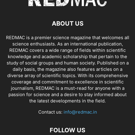
ABOUT US
REDMAC is a premier science magazine that welcomes all
science enthusiasts. As an international publication,
REDMAC covers a wide range of fields within scientific
knowledge and academic scholarship that pertain to the
study of social groups and human society. Published on a
daily basis, the magazine also features articles on a
diverse array of scientific topics. With its comprehensive
coverage and commitment to excellence in scientific
journalism, REDMAC is a must-read for anyone with a
passion for science and a desire to stay informed about
the latest developments in the field.
Contact us:
info@redmac.in
FOLLOW US