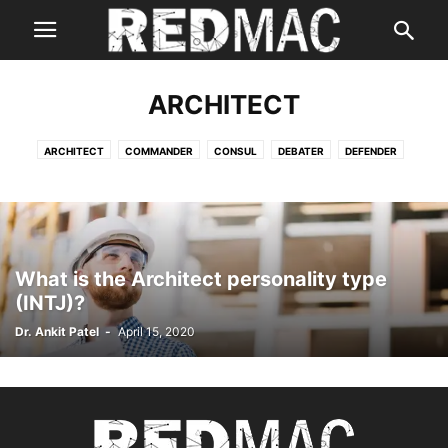
ARCHITECT
ARCHITECT
COMMANDER
CONSUL
DEBATER
DEFENDER
ENTERTAINER
ENTREPRENEUR
EXECUTIVE
LOGICIAN
LOGISTICIAN
What is the Architect personality type
(INTJ)?
Dr. Ankit Patel
-
April 15, 2020