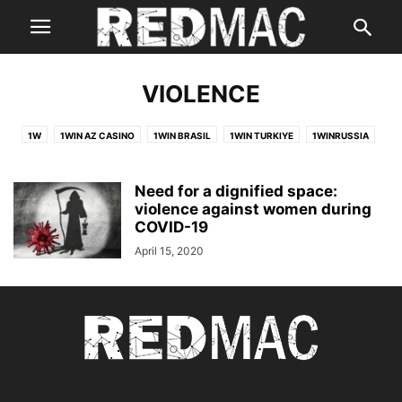
VIOLENCE
1W
1WIN AZ CASINO
1WIN BRASIL
1WIN TURKIYE
1WINRUSSIA
1XBET MOROCCO
1XBET RUSSIA
1XBET RUSSIAN
ARTS & ENTERTAINMENT
BUSINESS
CASINO
COVID-19
Need for a dignified space:
DEMENTIA
DEPRESSION
violence against women during
DISABILITY
EDUCATION
COVID-19
ENERGY ROUTINE
FASHION
GAMES
HEALING
HEALTHCARE
April 15, 2020
INTERNET
JOB SATISFACTION
LIFESTYLE
MEDITATION
MENTAL HEALTH
MENTAL ILLNESS
MOSTBET APK
MOSTBET AZ 90
MOSTBET AZERBAIJAN
MOSTBET CASINO AZERBAYCAN
MOSTBET KIRISH
MOSTBET OZBEKISTONDA
MOSTBET UZ
MOSTBET-RU-SERG
OUTBREAK
PAGBET BRAZIL
PANDEMIC
PANIC DISORDER
PERSONALITY
PIN UP AZERBAIJAN
PIN UP BRAZIL
PIN UP CASINO
PIN UP CASINO AZ
PIN UP PERU
PINUP APK
REVIEW