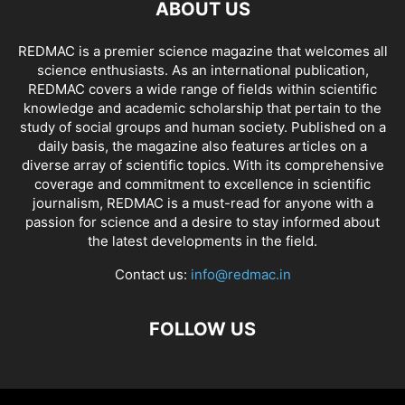
ABOUT US
SELF-AWARENESS
TRAVEL
TRAVEL
VIOLENCE
VULKAN VEGAS DE LOGIN
VULKAN VEGAS DEUTSCHLAND CASINO
REDMAC is a premier science magazine that welcomes all
VULKAN VEGAS GERMANY
YOGA
science enthusiasts. As an international publication,
REDMAC covers a wide range of fields within scientific
knowledge and academic scholarship that pertain to the
study of social groups and human society. Published on a
daily basis, the magazine also features articles on a
diverse array of scientific topics. With its comprehensive
coverage and commitment to excellence in scientific
journalism, REDMAC is a must-read for anyone with a
passion for science and a desire to stay informed about
the latest developments in the field.
Contact us:
info@redmac.in
FOLLOW US