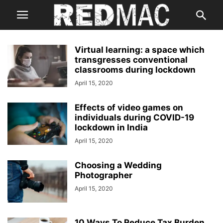
Virtual learning: a space which
transgresses conventional
classrooms during lockdown
April 15, 2020
Effects of video games on
individuals during COVID-19
lockdown in India
April 15, 2020
Choosing a Wedding
Photographer
April 15, 2020
10 Ways To Reduce Tax Burden