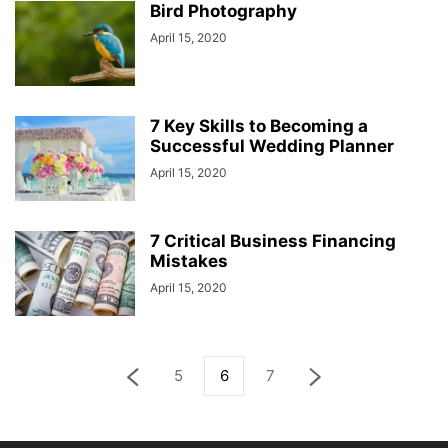
Bird Photography
April 15, 2020
7 Key Skills to Becoming a
Successful Wedding Planner
April 15, 2020
7 Critical Business Financing
Mistakes
April 15, 2020
5
6
7