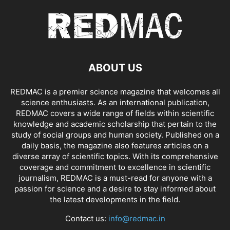
ABOUT US
REDMAC is a premier science magazine that welcomes all
science enthusiasts. As an international publication,
REDMAC covers a wide range of fields within scientific
knowledge and academic scholarship that pertain to the
study of social groups and human society. Published on a
daily basis, the magazine also features articles on a
diverse array of scientific topics. With its comprehensive
coverage and commitment to excellence in scientific
journalism, REDMAC is a must-read for anyone with a
passion for science and a desire to stay informed about
the latest developments in the field.
Contact us:
info@redmac.in