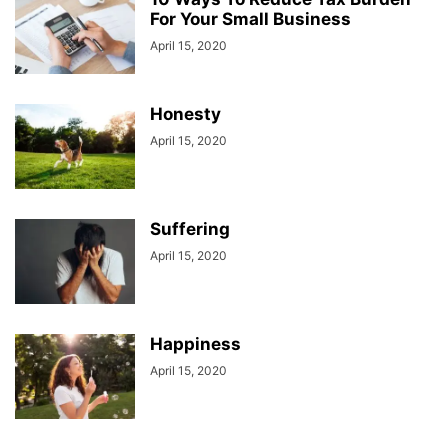
For Your Small Business
April 15, 2020
Honesty
April 15, 2020
Suffering
April 15, 2020
Happiness
April 15, 2020