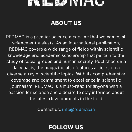
SELF-AWARENESS
TRAVEL
TRAVEL
VIOLENCE
VULKAN VEGAS DE LOGIN
VULKAN VEGAS DEUTSCHLAND CASINO
VULKAN VEGAS GERMANY
YOGA
ABOUT US
REDMAC is a premier science magazine that welcomes all
science enthusiasts. As an international publication,
REDMAC covers a wide range of fields within scientific
knowledge and academic scholarship that pertain to the
study of social groups and human society. Published on a
daily basis, the magazine also features articles on a
diverse array of scientific topics. With its comprehensive
coverage and commitment to excellence in scientific
journalism, REDMAC is a must-read for anyone with a
passion for science and a desire to stay informed about
the latest developments in the field.
Contact us:
info@redmac.in
FOLLOW US