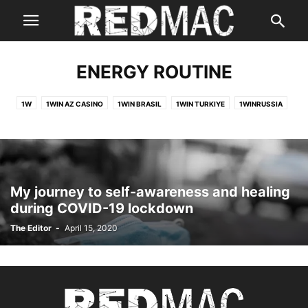
ENERGY ROUTINE
1W
1WIN AZ CASINO
1WIN BRASIL
1WIN TURKIYE
1WINRUSSIA
1XBET MOROCCO
1XBET RUSSIA
1XBET RUSSIAN
ARTS & ENTERTAINMENT
BUSINESS
CASINO
COVID-19
DEMENTIA
DEPRESSION
DISABILITY
EDUCATION
ENERGY ROUTINE
FASHION
GAMES
HEALING
HEALTHCARE
My journey to self-awareness and healing
INTERNET
JOB SATISFACTION
LIFESTYLE
MEDITATION
during COVID-19 lockdown
MENTAL HEALTH
MENTAL ILLNESS
MOSTBET APK
MOSTBET AZ 90
The Editor
-
April 15, 2020
MOSTBET AZERBAIJAN
MOSTBET CASINO AZERBAYCAN
MOSTBET KIRISH
MOSTBET OZBEKISTONDA
MOSTBET UZ
MOSTBET-RU-SERG
OUTBREAK
PAGBET BRAZIL
PANDEMIC
PANIC DISORDER
PERSONALITY
PIN UP AZERBAIJAN
PIN UP BRAZIL
PIN UP CASINO
PIN UP CASINO AZ
PIN UP PERU
PINUP APK
REVIEW